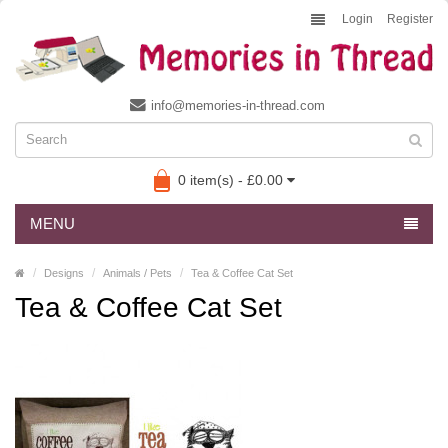
Login
Register
info@memories-in-thread.com
0 item(s) - £0.00
MENU
Designs
Animals / Pets
Tea & Coffee Cat Set
Tea & Coffee Cat Set