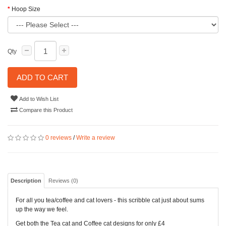
Hoop Size
Qty
ADD TO CART
Add to Wish List
Compare this Product
0 reviews
/
Write a review
Description
Reviews (0)
For all you tea/coffee and cat lovers -
this scribble cat just about sums
up the way we feel.
Get both the Tea cat and Coffee cat designs for only £4