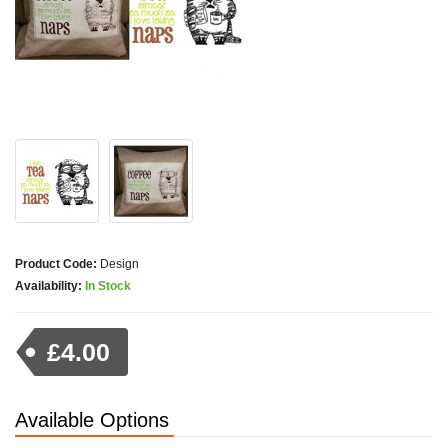
Product Code:
Design
Availability:
In Stock
£4.00
Available Options