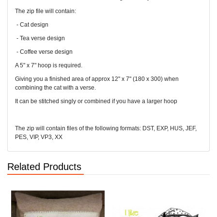
The zip file will contain:
- Cat design
- Tea verse design
- Coffee verse design
A 5" x 7" hoop is required.
Giving you a finished area of approx 12" x 7" (180 x 300) when
combining the cat with a verse.
It can be stitched singly or combined if you have a larger hoop
The zip will contain files of the following formats: DST, EXP, HUS, JEF,
PES, VIP, VP3, XX
Related Products