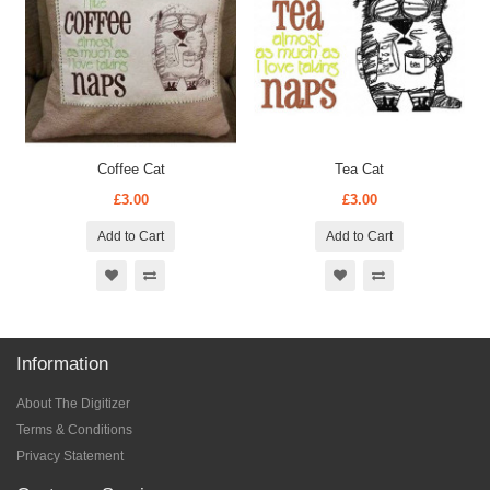
Coffee Cat
Tea Cat
£3.00
£3.00
Add to Cart
Add to Cart
Information
About The Digitizer
Terms & Conditions
Privacy Statement