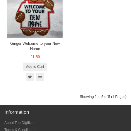
Ginger Welcome to your New
Home
£1.50
Add to Cart
Showing 1 to 5 of 5 (1 Pages)
Information
About The Digitizer
Terms & Conditions