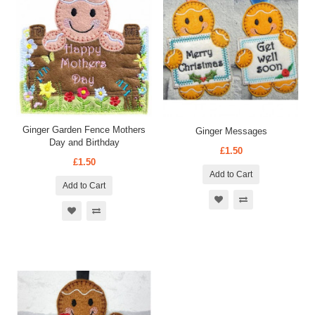
Ginger Garden Fence Mothers
Ginger Messages
Day and Birthday
£1.50
£1.50
Add to Cart
Add to Cart