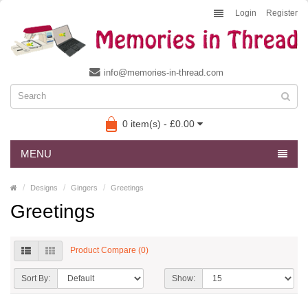
Login
Register
info@memories-in-thread.com
0 item(s) - £0.00
MENU
Designs
Gingers
Greetings
Greetings
Product Compare (0)
Sort By:
Show: