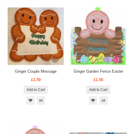
Ginger Couple Message
Ginger Garden Fence Easter
£1.50
£1.50
Add to Cart
Add to Cart