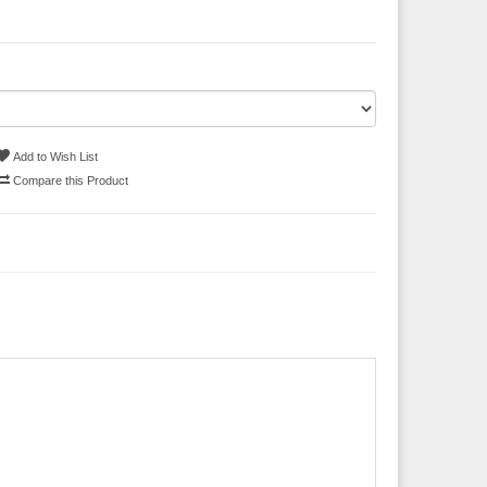
Add to Wish List
Compare this Product