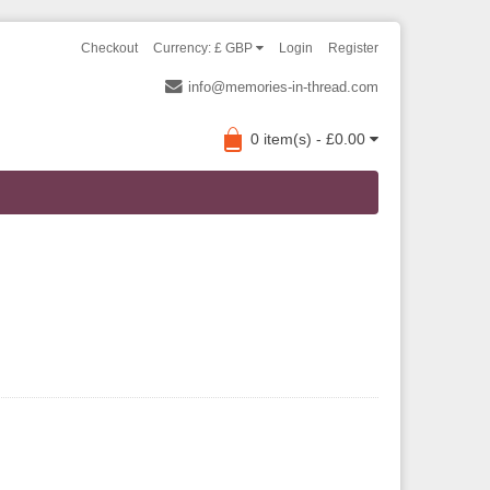
Checkout
Currency: £ GBP
Login
Register
info@memories-in-thread.com
0 item(s) - £0.00