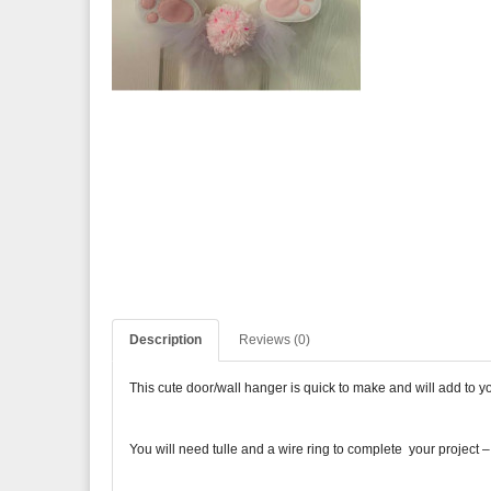
Description
Reviews (0)
This cute door/wall hanger is quick to make and will add to 
You will need tulle and a wire ring to complete your project – 