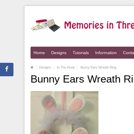
Home
Designs
Tutorials
Information
Conta
Designs
In The Hoop
Bunny Ears Wreath Ring
Bunny Ears Wreath R