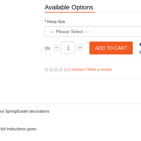
Available Options
Hoop Size
ADD TO CART
Qty
0 reviews
/
Write a review
your Spring/Easter decorations
full instructions given