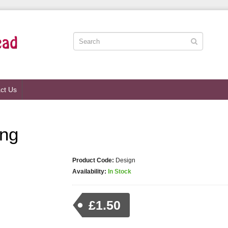
ct Us
ing
Product Code:
Design
Availability:
In Stock
£1.50