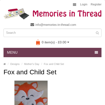
Login
Register
info@memories-in-thread.com
0 item(s) - £0.00
MENU
Designs
Mother's Day
Fox and Child Set
Fox and Child Set