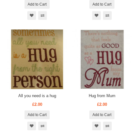
Add to Cart
Add to Cart
All you need is a hug
Hug from Mum
£2.00
£2.00
Add to Cart
Add to Cart