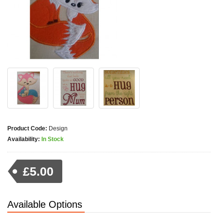
Product Code:
Design
Availability:
In Stock
£5.00
Available Options