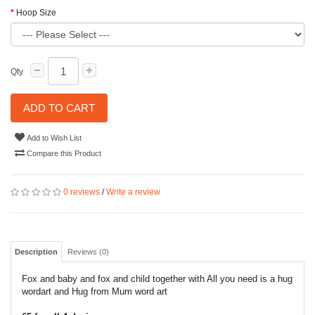
Hoop Size
Qty
ADD TO CART
Add to Wish List
Compare this Product
0 reviews
/
Write a review
Description
Reviews (0)
Fox and baby and fox and child together with All you need is a hug
wordart and Hug from Mum word art