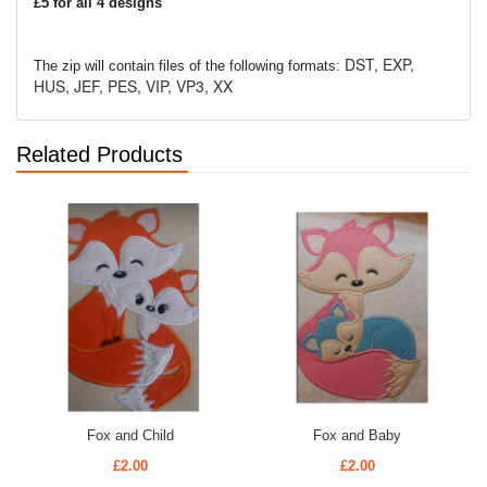
£5 for all 4 designs
DST, EXP,
The zip will contain files of the following formats:
HUS, JEF, PES, VIP, VP3, XX
Related Products
Fox and Child
Fox and Baby
£2.00
£2.00