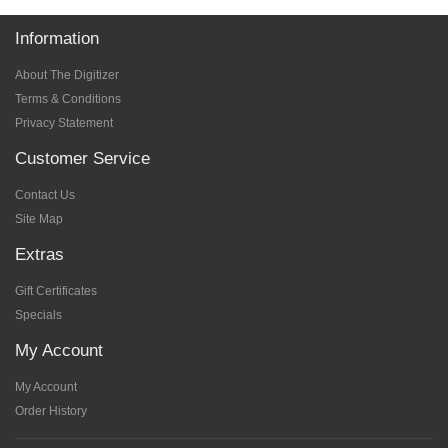
Information
About The Digitizer
Terms & Conditions
Privacy Statement
Customer Service
Contact Us
Site Map
Extras
Gift Certificates
Specials
My Account
My Account
Order History