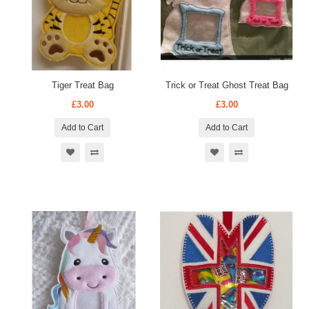
Tiger Treat Bag
Trick or Treat Ghost Treat Bag
£3.00
£3.00
Add to Cart
Add to Cart