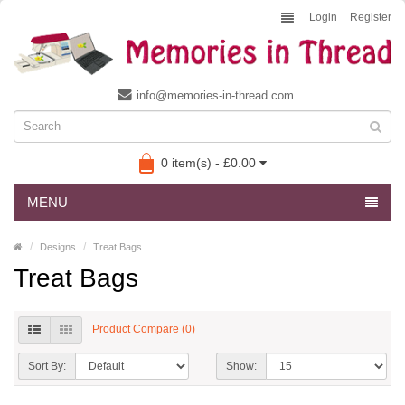
Login
Register
info@memories-in-thread.com
0 item(s) - £0.00
MENU
Designs
Treat Bags
Treat Bags
Product Compare (0)
Sort By:
Show: