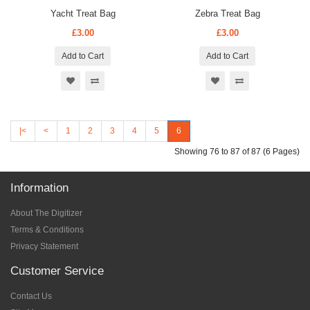
Yacht Treat Bag
Zebra Treat Bag
£3.00
£3.00
Add to Cart
Add to Cart
|<
<
1
2
3
4
5
6
Showing 76 to 87 of 87 (6 Pages)
Information
About The Digitizer
Terms & Conditions
Privacy Statement
Customer Service
Contact Us