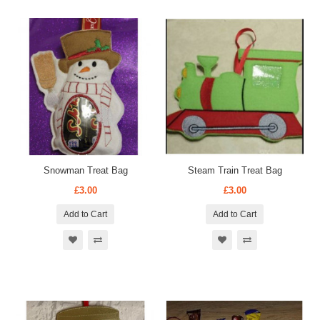
Snowman Treat Bag
Steam Train Treat Bag
£3.00
£3.00
Add to Cart
Add to Cart