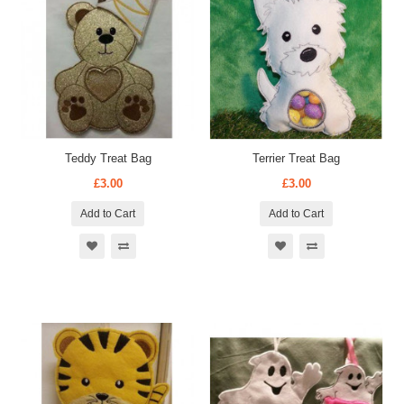
Teddy Treat Bag
Terrier Treat Bag
£3.00
£3.00
Add to Cart
Add to Cart