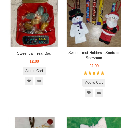
Sweet Treat Holders - Santa or
Sweet Jar Treat Bag
Snowman
£2.00
£2.00
Add to Cart
Add to Cart