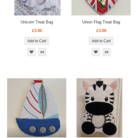
Unicorn Treat Bag
Union Flag Treat Bag
£3.00
£3.00
Add to Cart
Add to Cart