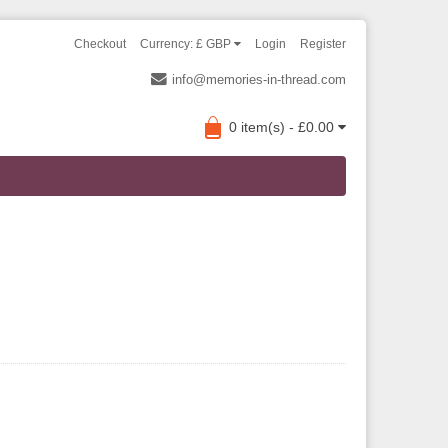
Checkout
Currency: £ GBP
Login
Register
info@memories-in-thread.com
0 item(s) - £0.00