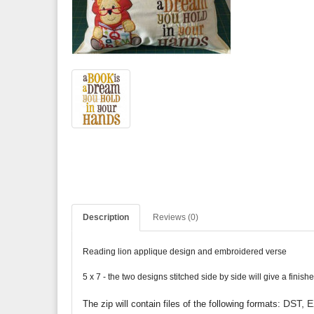
Description
Reviews (0)
Reading lion applique design and embroidered verse
5 x 7 - the two designs stitched side by side will give a fini
DST, E
The zip will contain files of the following formats: