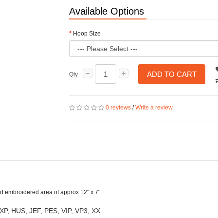
Available Options
Hoop Size
ADD TO CART
Qty
0 reviews
/
Write a review
shed embroidered area of approx 12" x 7"
XP, HUS, JEF, PES, VIP, VP3, XX