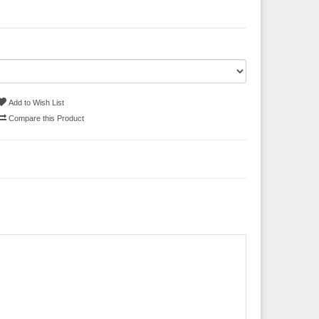
Add to Wish List
Compare this Product