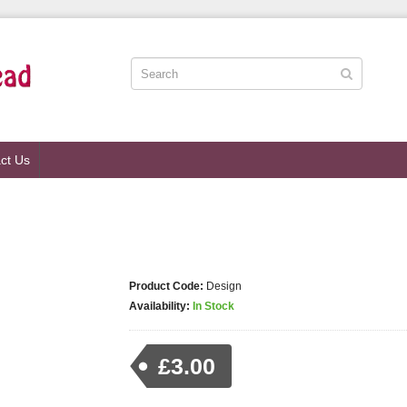
ct Us
Product Code:
Design
Availability:
In Stock
£3.00