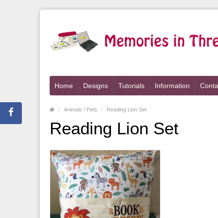
Home
Designs
Tutorials
Information
Conta
Animals / Pets
Reading Lion Set
Reading Lion Set