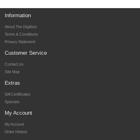
Information
About The Digitizer
Terms & Conditions
Privacy Statement
Customer Service
Contact Us
Site Map
Extras
Gift Certificates
Specials
My Account
My Account
Order History