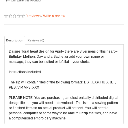
Compare this Product
0 reviews
/
Write a review
Description
Reviews (0)
Daisies floral heart design for April– there are 3 versions of this heart –
Birthday, Mothers Day and a Sachet or add your own name or
message, they can be stuffed or left flat – your choice
Instructions included
The zip will contain files of the following formats: DST, EXP, HUS, JEF,
PES, VIP, VP3, XXX
PLEASE NOTE: You are purchasing an electronically distributed digital
design file that you will need to download– This is not a sewing pattern
or finished item so no actual product will be sent. You will need a
personal computer or some way to be able to unzip the files, and have
a computerised embroidery machine