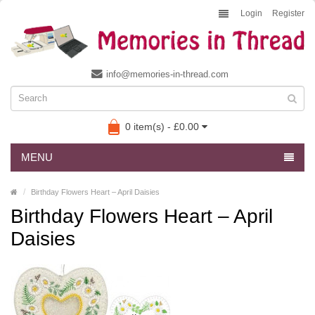
Login
Register
info@memories-in-thread.com
0 item(s) - £0.00
MENU
Birthday Flowers Heart – April Daisies
Birthday Flowers Heart – April
Daisies