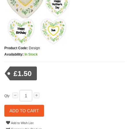
Product Code:
Design
Availability:
In Stock
£1.50
Qty
ADD TO CART
Add to Wish List