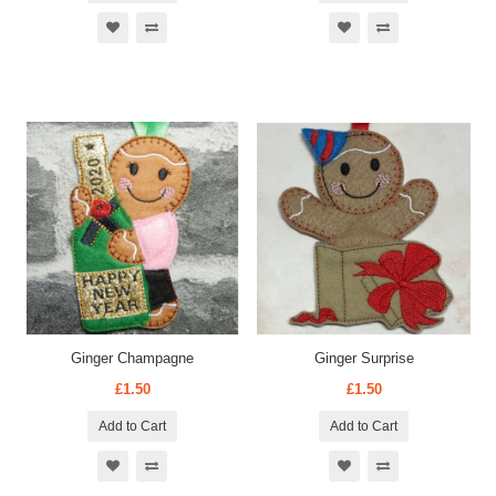
Ginger Champagne
Ginger Surprise
£1.50
£1.50
Add to Cart
Add to Cart