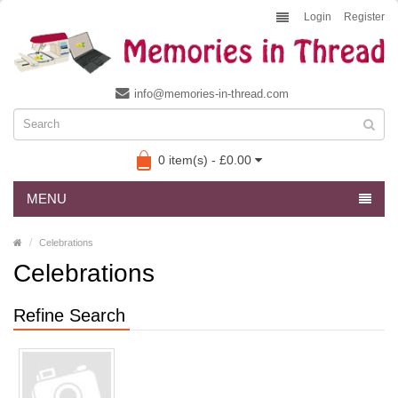
Login
Register
info@memories-in-thread.com
0 item(s) - £0.00
MENU
Celebrations
Celebrations
Refine Search