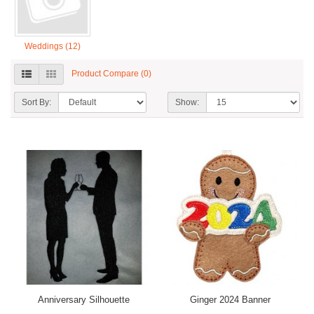
Weddings (12)
Product Compare (0)
Sort By:
Show:
Anniversary Silhouette
Ginger 2024 Banner