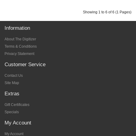
Showing 1 to 6 of 6 (1 Pages)
Information
About The Digitizer
Terms & Conditions
Privacy Statement
Customer Service
Contact Us
Site Map
Extras
Gift Certificates
Specials
My Account
My Account