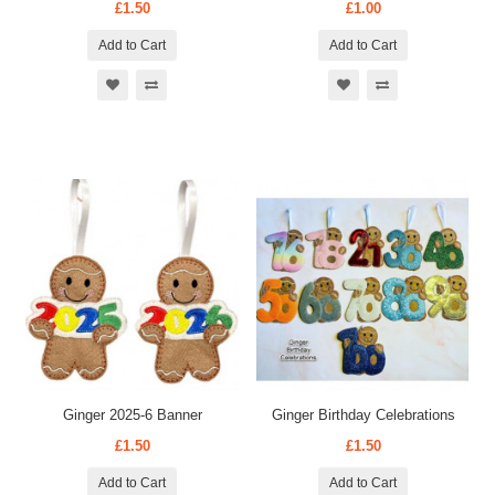
£1.50
£1.00
Add to Cart
Add to Cart
Ginger 2025-6 Banner
Ginger Birthday Celebrations
£1.50
£1.50
Add to Cart
Add to Cart