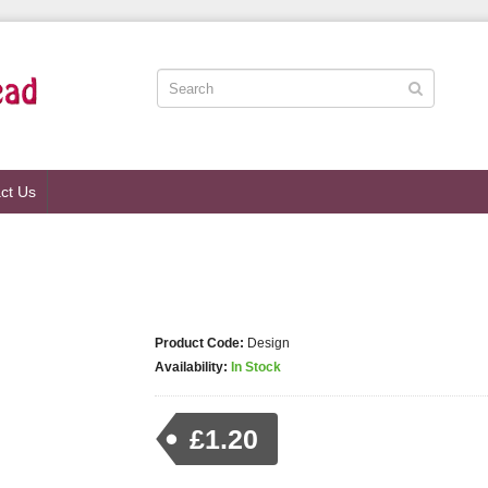
ct Us
Product Code:
Design
Availability:
In Stock
£1.20