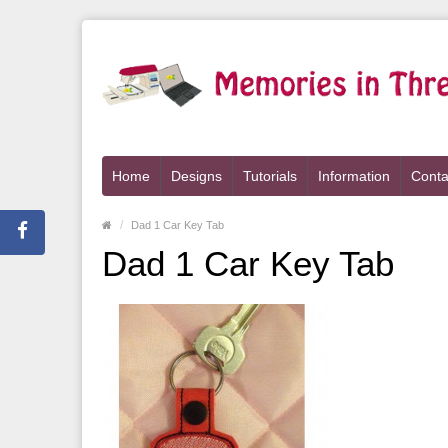
Home
Designs
Tutorials
Information
Conta
Dad 1 Car Key Tab
Dad 1 Car Key Tab