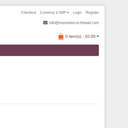
Checkout
Currency: £ GBP
Login
Register
info@memories-in-thread.com
0 item(s) - £0.00