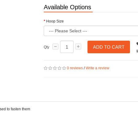
Available Options
Hoop Size
ADD TO CART
Qty
0 reviews
/
Write a review
used to fasten them