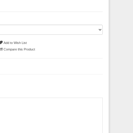
Add to Wish List
Compare this Product