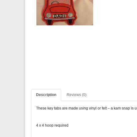
Description
Reviews (0)
These key tabs are made using vinyl or felt – a kam snap is 
4 x 4 hoop required