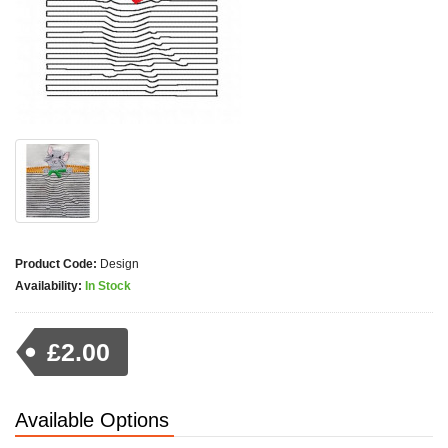
Product Code:
Design
Availability:
In Stock
£2.00
Available Options