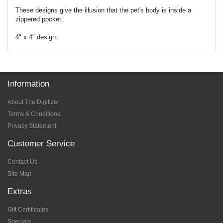
These designs give the illusion that the pet's body is inside a
zippered pocket.
4" x 4" design.
Information
About The Digitizer
Terms & Conditions
Privacy Statement
Customer Service
Contact Us
Site Map
Extras
Gift Certificates
Specials