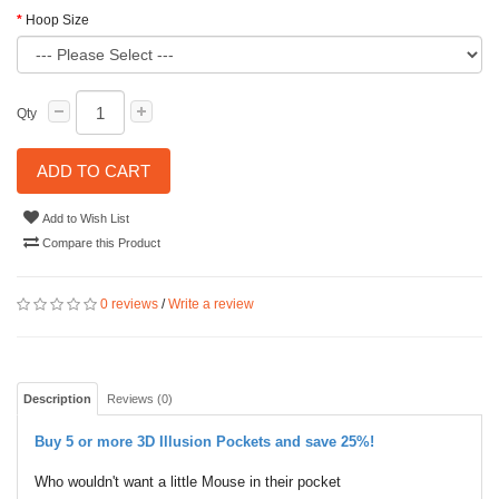
Hoop Size
Qty
ADD TO CART
Add to Wish List
Compare this Product
0 reviews
/
Write a review
Description
Reviews (0)
Buy 5 or more 3D Illusion Pockets and save 25%!
Who wouldn't want a little Mouse in their pocket