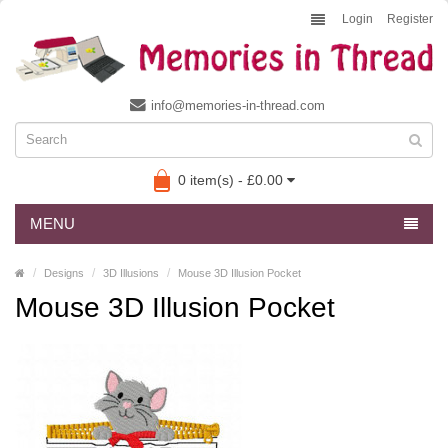
Login
Register
info@memories-in-thread.com
0 item(s) - £0.00
MENU
Designs
3D Illusions
Mouse 3D Illusion Pocket
Mouse 3D Illusion Pocket