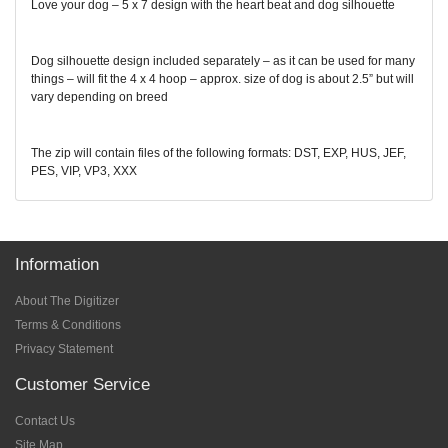
Love your dog – 5 x 7 design with the heart beat and dog silhouette
Dog silhouette design included separately – as it can be used for many
things – will fit the 4 x 4 hoop – approx. size of dog is about 2.5” but will
vary depending on breed
The zip will contain files of the following formats: DST, EXP, HUS, JEF,
PES, VIP, VP3, XXX
Information
About The Digitizer
Terms & Conditions
Privacy Statement
Customer Service
Contact Us
Site Map