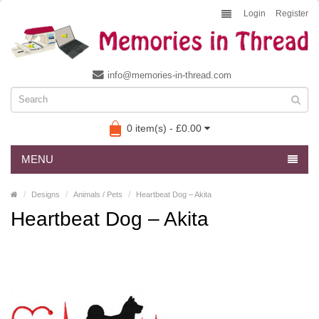
Login
Register
info@memories-in-thread.com
0 item(s) - £0.00
MENU
Designs
Animals / Pets
Heartbeat Dog – Akita
Heartbeat Dog – Akita