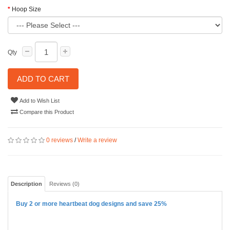
Hoop Size
Qty
ADD TO CART
Add to Wish List
Compare this Product
0 reviews
/
Write a review
Description
Reviews (0)
Buy 2 or more heartbeat dog designs and save 25%