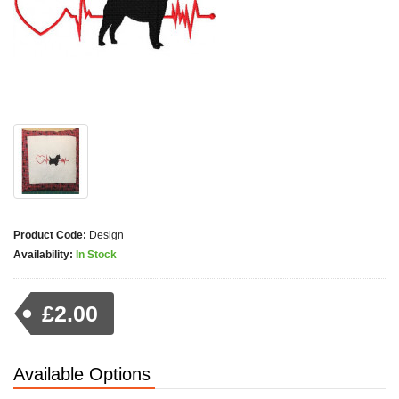
Product Code:
Design
Availability:
In Stock
£2.00
Available Options