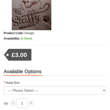
Product Code:
Design
Availability:
In Stock
£3.00
Available Options
Hoop Size
Qty