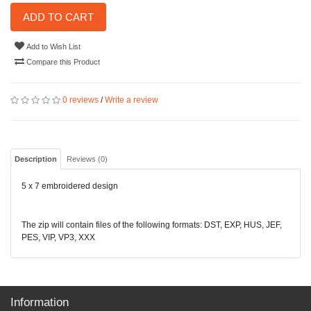
ADD TO CART
Add to Wish List
Compare this Product
0 reviews
/
Write a review
Description
Reviews (0)
5 x 7 embroidered design
The zip will contain files of the following formats: DST, EXP, HUS, JEF,
PES, VIP, VP3, XXX
Information