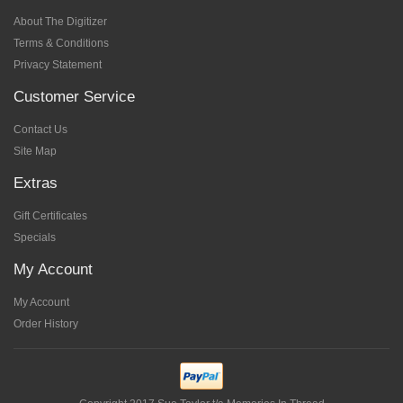
About The Digitizer
Terms & Conditions
Privacy Statement
Customer Service
Contact Us
Site Map
Extras
Gift Certificates
Specials
My Account
My Account
Order History