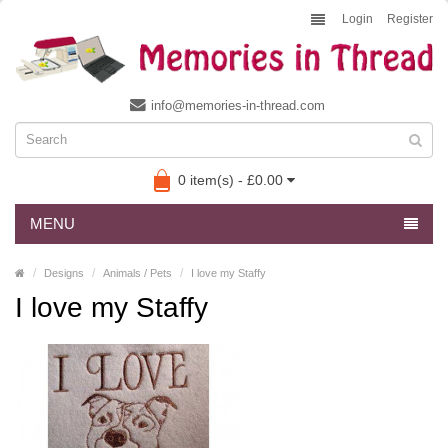
Login
Register
info@memories-in-thread.com
0 item(s) - £0.00
MENU
Designs
Animals / Pets
I love my Staffy
I love my Staffy