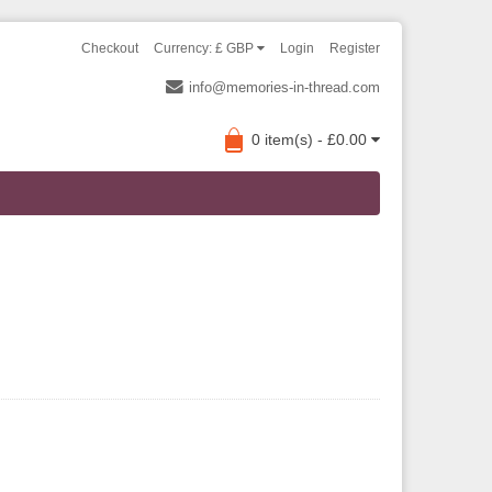
Checkout
Currency: £ GBP
Login
Register
info@memories-in-thread.com
0 item(s) - £0.00