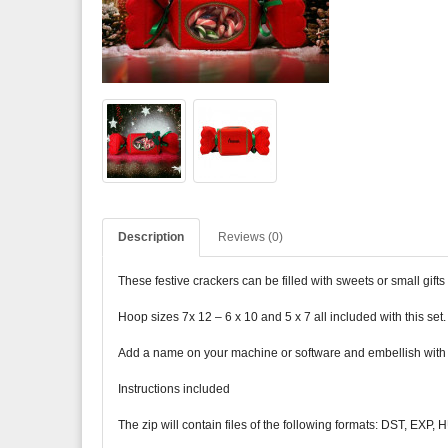
Description
Reviews (0)
These festive crackers can be filled with sweets or small gif
Hoop sizes 7x 12 – 6 x 10 and 5 x 7 all included with this se
Add a name on your machine or software and embellish with a l
Instructions included
The zip will contain files of the following formats: DST, EXP,