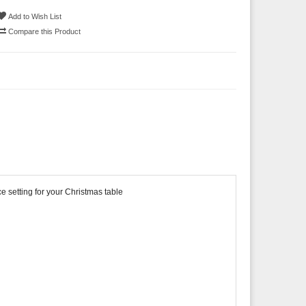
Add to Wish List
Compare this Product
e setting for your Christmas table