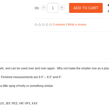
ADD TO CART
Qty
0 reviews
/
Write a review
ts etc. and can be used over and over again. Why not make the smaller one as a plac
t. Finished measurements are 9.5” – 8.5” and 6”
ittle sprig of holly or something similar
 HUS, JEF, PES, VIP, VP3, XXX