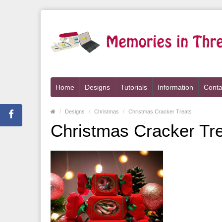
Home
Designs
Tutorials
Information
Conta
Designs
Christmas
Christmas Cracker Treats
Christmas Cracker Tr