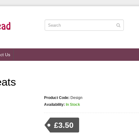
ct Us
eats
Product Code:
Design
Availability:
In Stock
£3.50