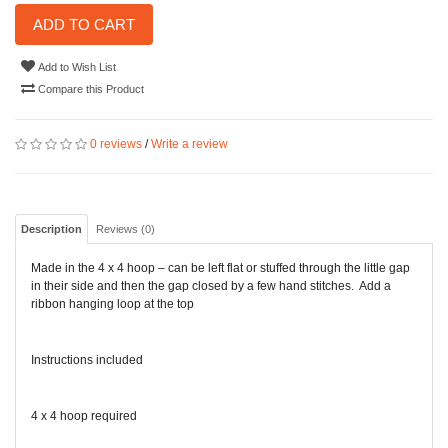
ADD TO CART
Add to Wish List
Compare this Product
0 reviews
/
Write a review
Description
Reviews (0)
Made in the 4 x 4 hoop – can be left flat or stuffed through the little gap
in their side and then the gap closed by a few hand stitches. Add a
ribbon hanging loop at the top
Instructions included
4 x 4 hoop required