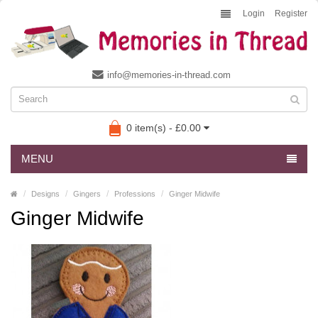
Login
Register
info@memories-in-thread.com
0 item(s) - £0.00
MENU
Designs
Gingers
Professions
Ginger Midwife
Ginger Midwife