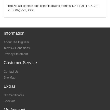
The zip will contain files of the following formats: DST, EXP, HUS, JEF,
PES, VIP, VP3, XXX
Information
About The Digitizer
Terms & Conditions
Privacy Statement
Customer Service
Contact Us
Site Map
Extras
Gift Certificates
Specials
My Account