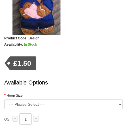
Product Code:
Design
Availability:
In Stock
£1.50
Available Options
Hoop Size
Qty