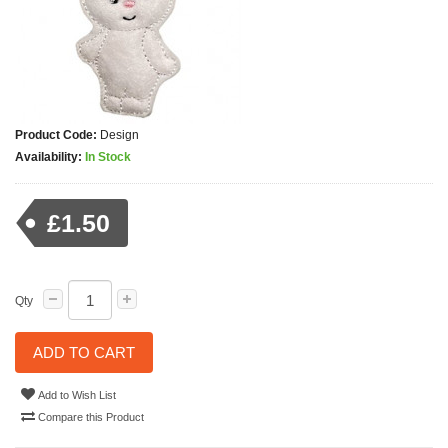
Product Code:
Design
Availability:
In Stock
£1.50
Qty
ADD TO CART
Add to Wish List
Compare this Product