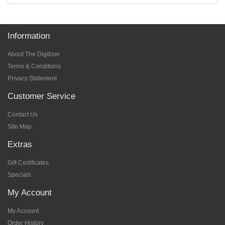
Information
About The Digitizer
Terms & Conditions
Privacy Statement
Customer Service
Contact Us
Site Map
Extras
Gift Certificates
Specials
My Account
My Account
Order History