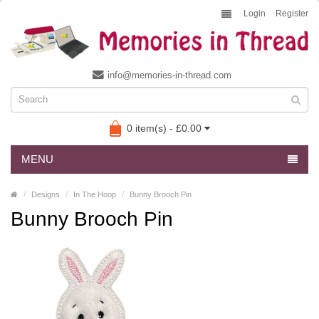
Login
Register
info@memories-in-thread.com
0 item(s) - £0.00
MENU
Designs
In The Hoop
Bunny Brooch Pin
Bunny Brooch Pin