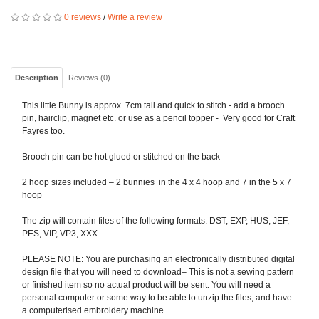
0 reviews
/
Write a review
Description
Reviews (0)
This little Bunny is approx. 7cm tall and quick to stitch - add a brooch
pin, hairclip, magnet etc. or use as a pencil topper - Very good for Craft
Fayres too.
Brooch pin can be hot glued or stitched on the back
2 hoop sizes included – 2 bunnies in the 4 x 4 hoop and 7 in the 5 x 7
hoop
The zip will contain files of the following formats: DST, EXP, HUS, JEF,
PES, VIP, VP3, XXX
PLEASE NOTE: You are purchasing an electronically distributed digital
design file that you will need to download– This is not a sewing pattern
or finished item so no actual product will be sent. You will need a
personal computer or some way to be able to unzip the files, and have
a computerised embroidery machine