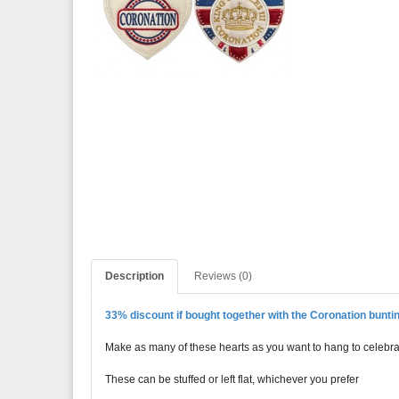
Description
Reviews (0)
33% discount if bought together with the Coronation buntin
Make as many of these hearts as you want to hang to celebrat
These can be stuffed or left flat, whichever you prefer