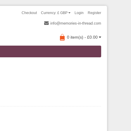
Checkout
Currency: £ GBP
Login
Register
info@memories-in-thread.com
0 item(s) - £0.00