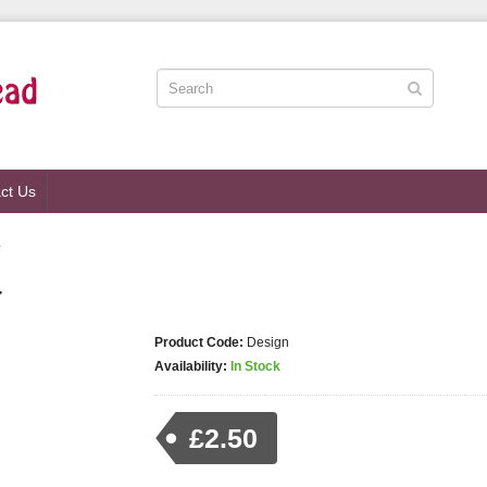
ct Us
4
4
Product Code:
Design
Availability:
In Stock
£2.50