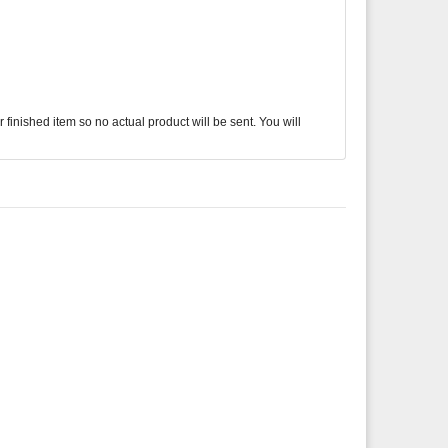
finished item so no actual product will be sent. You will