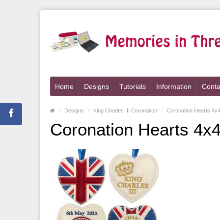
Home
Designs
Tutorials
Information
Conta
Designs
King Charles III Coronation
Coronation Hearts 4x
Coronation Hearts 4x