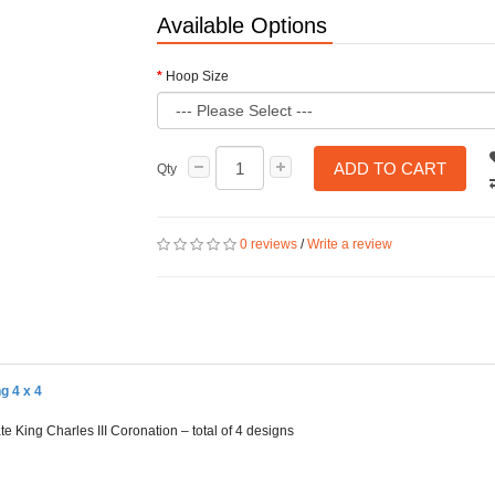
Available Options
Hoop Size
ADD TO CART
Qty
0 reviews
/
Write a review
g 4 x 4
e King Charles III Coronation – total of 4 designs