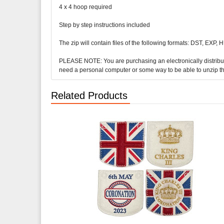
4 x 4 hoop required
Step by step instructions included
The zip will contain files of the following formats: DST, EXP,
PLEASE NOTE: You are purchasing an electronically distributed 
need a personal computer or some way to be able to unzip t
Related Products