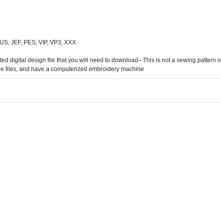
 HUS, JEF, PES, VIP, VP3, XXX
digital design file that you will need to download– This is not a sewing pattern or 
he files, and have a computerized embroidery machine