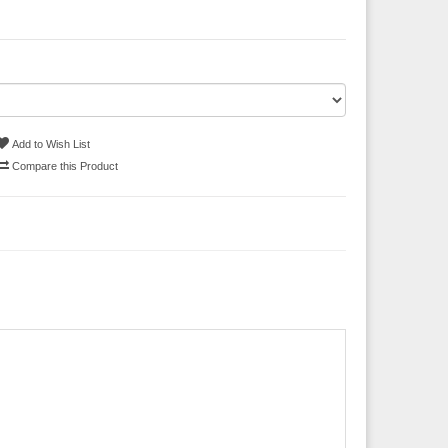
Add to Wish List
Compare this Product