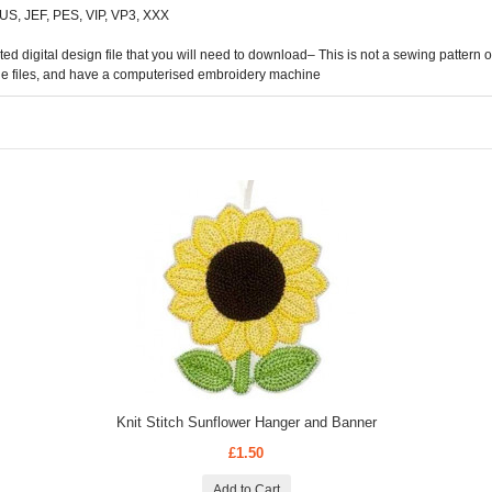
 HUS, JEF, PES, VIP, VP3, XXX
digital design file that you will need to download– This is not a sewing pattern or 
he files, and have a computerised embroidery machine
Knit Stitch Sunflower Hanger and Banner
£1.50
Add to Cart