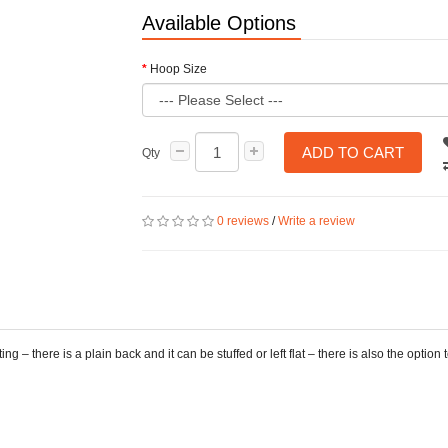
Available Options
Hoop Size
ADD TO CART
Qty
0 reviews
/
Write a review
ng – there is a plain back and it can be stuffed or left flat – there is also the optio