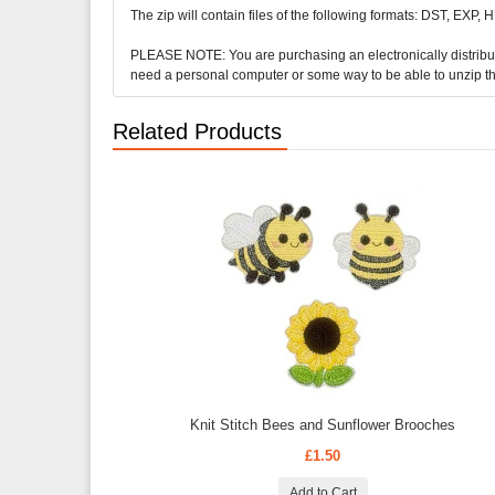
The zip will contain files of the following formats: DST, EXP,
PLEASE NOTE: You are purchasing an electronically distributed 
need a personal computer or some way to be able to unzip t
Related Products
Knit Stitch Bees and Sunflower Brooches
£1.50
Add to Cart