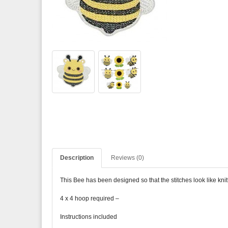
Description
Reviews (0)
This Bee has been designed so that the stitches look like knitti
4 x 4 hoop required –
Instructions included