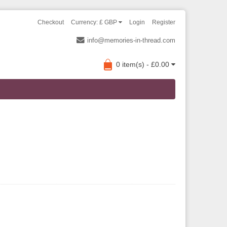
Checkout
Currency: £ GBP
Login
Register
info@memories-in-thread.com
0 item(s) - £0.00