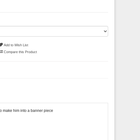
Add to Wish List
Compare this Product
n to make him into a banner piece