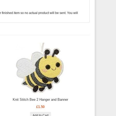
finished item so no actual product will be sent. You will
Knit Stitch Bee 2 Hanger and Banner
£1.50
Add to Cart