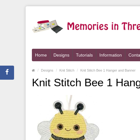
Home
Designs
Tutorials
Information
Conta
Designs
Knit Stitch
Knit Stitch Bee 1 Hanger and Banner
Knit Stitch Bee 1 Han