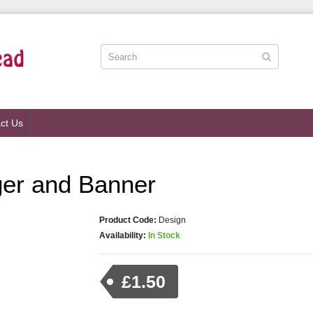
ct Us
ger and Banner
Product Code:
Design
Availability:
In Stock
£1.50