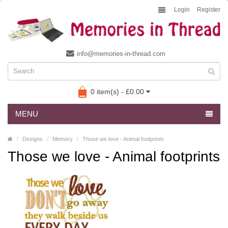
Login
Register
info@memories-in-thread.com
0 item(s) - £0.00
MENU
Designs
Memory
Those we love - Animal footprints
Those we love - Animal footprints