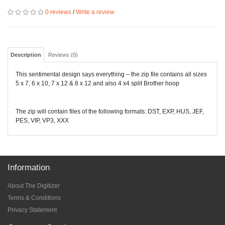
0 reviews
/
Write a review
Description
Reviews (0)
This sentimental design says everything – the zip file contains all sizes
5 x 7, 6 x 10, 7 x 12 & 8 x 12 and also 4 x4 split Brother hoop
The zip will contain files of the following formats: DST, EXP, HUS, JEF,
PES, VIP, VP3, XXX
Information
About The Digitizer
Terms & Conditions
Privacy Statement