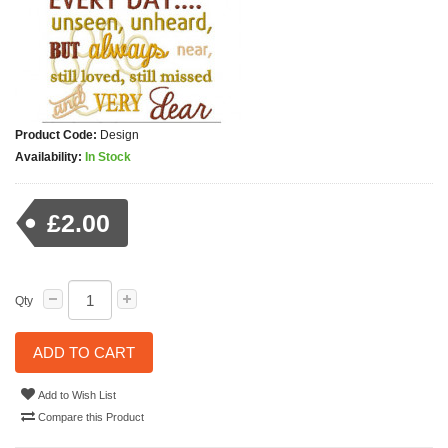
Product Code:
Design
Availability:
In Stock
£2.00
Qty
ADD TO CART
Add to Wish List
Compare this Product