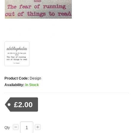
Product Code:
Design
Availability:
In Stock
£2.00
Qty