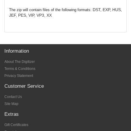
DST, EXP, HUS,
The zip will contain files of the following formats:
JEF, PES, VIP, VP3, XX
Information
About The Digitizer
Terms & Conditions
Privacy Statement
Customer Service
Contact Us
Site Map
Extras
Gift Certificates