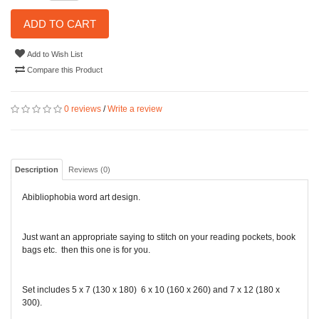
ADD TO CART
Add to Wish List
Compare this Product
0 reviews
/
Write a review
Description
Reviews (0)
Abibliophobia word art design.
Just want an appropriate saying to stitch on your reading pockets, book
bags etc. then this one is for you.
Set includes 5 x 7 (130 x 180) 6 x 10 (160 x 260) and 7 x 12 (180 x
300).