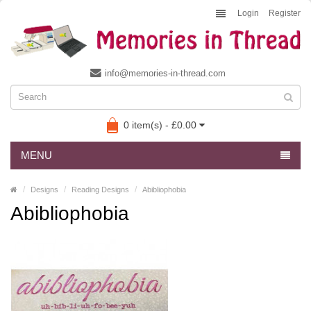
Login
Register
info@memories-in-thread.com
0 item(s) - £0.00
MENU
Designs
Reading Designs
Abibliophobia
Abibliophobia