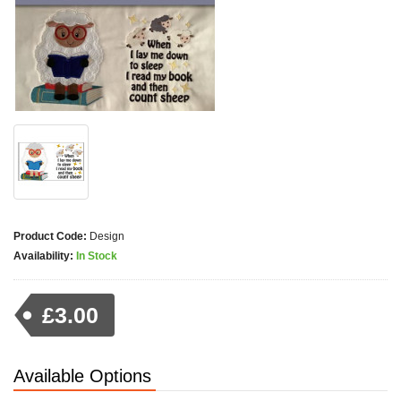
Product Code:
Design
Availability:
In Stock
£3.00
Available Options