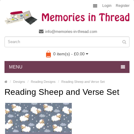
Login
Register
info@memories-in-thread.com
0 item(s) - £0.00
MENU
Designs
Reading Designs
Reading Sheep and Verse Set
Reading Sheep and Verse Set