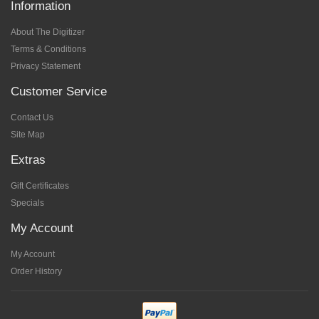
Information
About The Digitizer
Terms & Conditions
Privacy Statement
Customer Service
Contact Us
Site Map
Extras
Gift Certificates
Specials
My Account
My Account
Order History