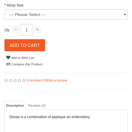
Hoop Size
Qty
ADD TO CART
Add to Wish List
Compare this Product
0 reviews
/
Write a review
Description
Reviews (0)
Sheep is a combination of applique an embroidery