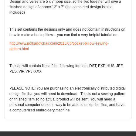
Design and verse are 5 x 7 hoop size, so the two together will give a
finished design of approx 12” x 7” (the combined design is also
included)
This set contains the designs only and does not contain instructions on
how to make a book pillow – you can find a very helpful tutorial on
http://www.polkadotchair.com/2015/05/pocket-pillow-sewing-
pattern.html
The zip will contain files of the following formats: DST, EXP, HUS, JEF,
PES, VIP, VP3, XXX
PLEASE NOTE: You are purchasing an electronically distributed digital
design file that you will need to download– This is not a sewing pattern
or finished item so no actual product will be sent. You will need a
personal computer or some way to be able to unzip the files, and have
a computerized embroidery machine