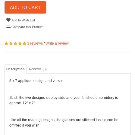
ADD TO CART
Add to Wish List
Compare this Product
3 reviews
/
Write a review
Description
Reviews (3)
5 x 7 applique design and verse
Stitch the two designs side by side and your finished embroidery is
approx. 12” x 7”
Like all the reading designs, the glasses are stitched last so can be
omitted if you wish