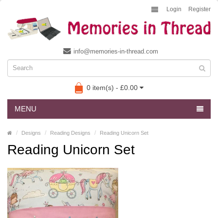
Login
Register
info@memories-in-thread.com
0 item(s) - £0.00
MENU
Designs
Reading Designs
Reading Unicorn Set
Reading Unicorn Set