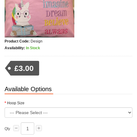
Product Code:
Design
Availability:
In Stock
£3.00
Available Options
Hoop Size
Qty