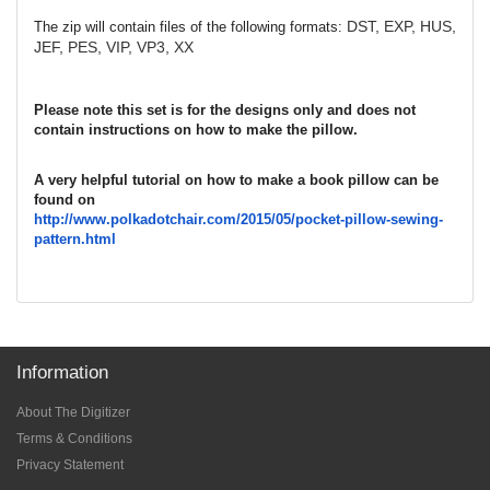
DST, EXP, HUS,
The zip will contain files of the following formats:
JEF, PES, VIP, VP3, XX
Please note this set is for the designs only and does not
contain instructions on how to make the pillow.
A very helpful tutorial on how to make a book pillow can be
found on
http://www.polkadotchair.com/
2015/05/pocket-pillow-sewing-
pattern.html
Information
About The Digitizer
Terms & Conditions
Privacy Statement