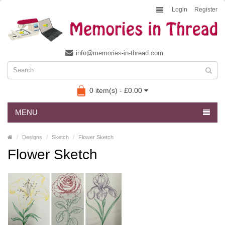
Login
Register
info@memories-in-thread.com
0 item(s) - £0.00
MENU
Designs
Sketch
Flower Sketch
Flower Sketch