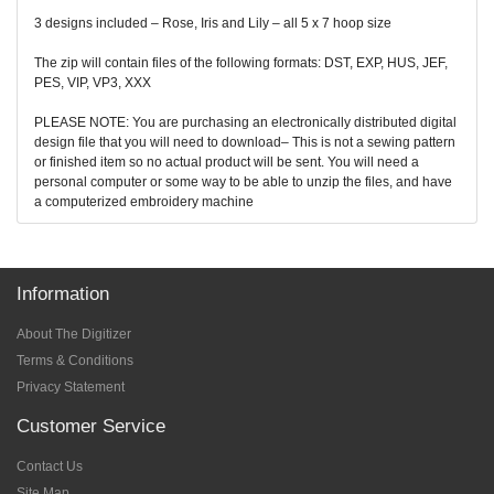
3 designs included – Rose, Iris and Lily – all 5 x 7 hoop size
The zip will contain files of the following formats: DST, EXP, HUS, JEF,
PES, VIP, VP3, XXX
PLEASE NOTE: You are purchasing an electronically distributed digital
design file that you will need to download– This is not a sewing pattern
or finished item so no actual product will be sent. You will need a
personal computer or some way to be able to unzip the files, and have
a computerized embroidery machine
Information
About The Digitizer
Terms & Conditions
Privacy Statement
Customer Service
Contact Us
Site Map