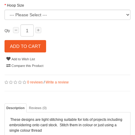
Hoop Size
Qty
ADD TO CART
Add to Wish List
Compare this Product
0 reviews
/
Write a review
Description
Reviews (0)
These designs are light stitching suitable for lots of projects including
embroidering onto card stock. Stitch them in colour or just using a
single colour thread