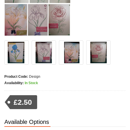
Product Code:
Design
Availability:
In Stock
£2.50
Available Options