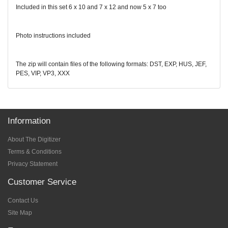
Included in this set 6 x 10 and 7 x 12 and now 5 x 7 too
Photo instructions included
The zip will contain files of the following formats: DST, EXP, HUS, JEF,
PES, VIP, VP3, XXX
Information
About The Digitizer
Terms & Conditions
Privacy Statement
Customer Service
Contact Us
Site Map