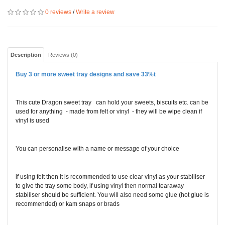
0 reviews
/
Write a review
Description
Reviews (0)
Buy 3 or more sweet tray designs and save 33%
t
This cute Dragon sweet tray can hold your sweets, biscuits etc. can be
used for anything - made from felt or vinyl - they will be wipe clean if
vinyl is used
You can personalise with a name or message of your choice
if using felt then it is recommended to use clear vinyl as your stabiliser
to give the tray some body, if using vinyl then normal tearaway
stabiliser should be sufficient. You will also need some glue (hot glue is
recommended) or kam snaps or brads