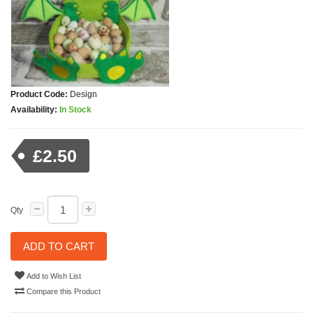
Product Code:
Design
Availability:
In Stock
£2.50
Qty
ADD TO CART
Add to Wish List
Compare this Product