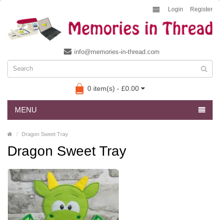
Login
Register
info@memories-in-thread.com
0 item(s) - £0.00
MENU
Dragon Sweet Tray
Dragon Sweet Tray