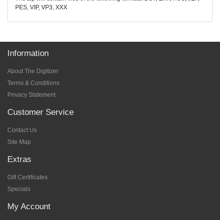
PES, VIP, VP3, XXX
Information
About The Digitizer
Terms & Conditions
Privacy Statement
Customer Service
Contact Us
Site Map
Extras
Gift Certificates
Specials
My Account