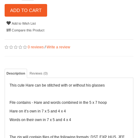
ADD TO CART
Add to Wish List
Compare this Product
0 reviews
/
Write a review
Description
Reviews (0)
This cute Hare can be stitched with or without his glasses
File contains - Hare and words combined in the 5 x 7 hoop
Hare on it’s own in 7 x 5 and 4 x 4
Words on their own in 7 x 5 and 4 x 4
The zip will contain files of the following formats: DST, EXP, HUS, JEF,