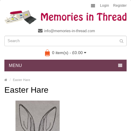
Login
Register
info@memories-in-thread.com
0 item(s) - £0.00
MENU
Easter Hare
Easter Hare