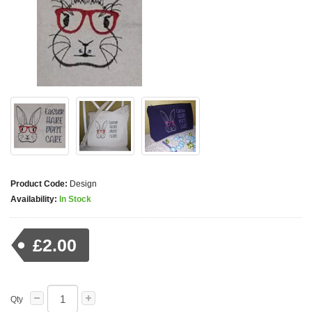
Product Code:
Design
Availability:
In Stock
£2.00
Qty