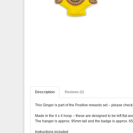
Description
Reviews (0)
This Ginger is part of the Positive rewards set – please check
Made in the 4 x 4 hoop – these are designed to be left flat an
The hanger is approx. 95mm tall and the badge is approx. 6
Instructions included