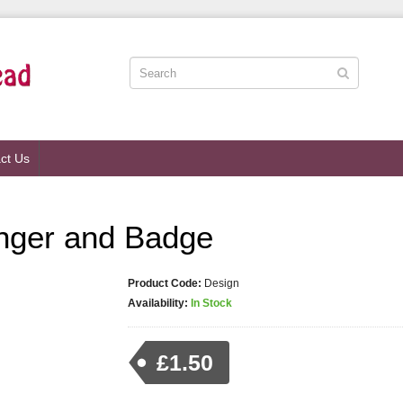
ct Us
nger and Badge
Product Code:
Design
Availability:
In Stock
£1.50