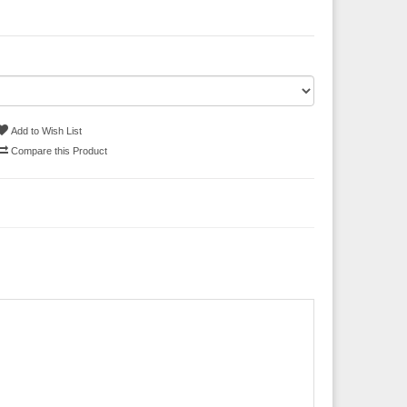
Add to Wish List
Compare this Product