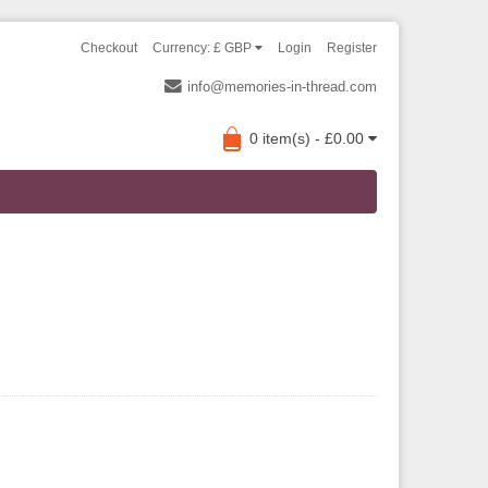
Checkout
Currency: £ GBP
Login
Register
info@memories-in-thread.com
0 item(s) - £0.00