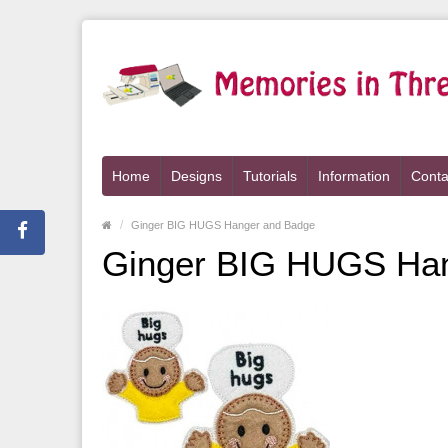
Home
Designs
Tutorials
Information
Conta
Ginger BIG HUGS Hanger and Badge
Ginger BIG HUGS Ha