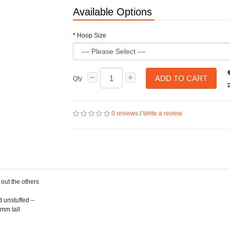
Available Options
Hoop Size
ADD TO CART
Qty
0 reviews
/
Write a review
 out the others
d unstuffed –
5mm tall