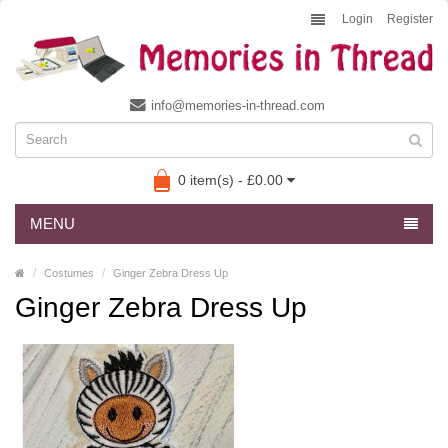
Login
Register
info@memories-in-thread.com
0 item(s) - £0.00
MENU
Costumes
Ginger Zebra Dress Up
Ginger Zebra Dress Up