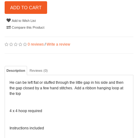
ADD TO CART
Add to Wish List
Compare this Product
0 reviews
/
Write a review
Description
Reviews (0)
He can be left flat or stuffed through the little gap in his side and then
the gap closed by a few hand stitches. Add a ribbon hanging loop at
the top
4 x 4 hoop required
Instructions included