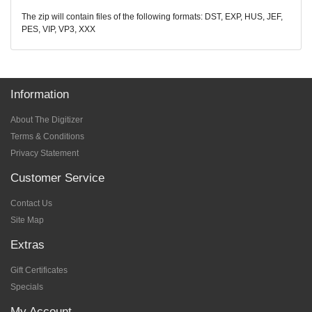
The zip will contain files of the following formats: DST, EXP, HUS, JEF,
PES, VIP, VP3, XXX
Information
About The Digitizer
Terms & Conditions
Privacy Statement
Customer Service
Contact Us
Site Map
Extras
Gift Certificates
Specials
My Account