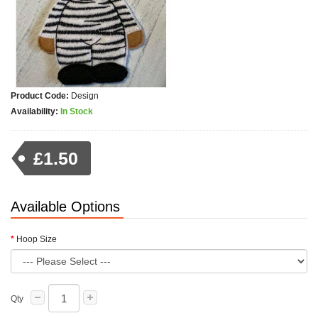
Product Code:
Design
Availability:
In Stock
£1.50
Available Options
Hoop Size
Qty