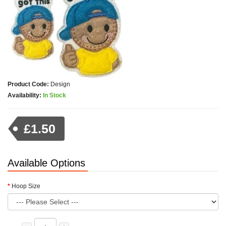
Product Code:
Design
Availability:
In Stock
£1.50
Available Options
Hoop Size