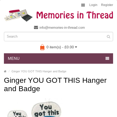
Login
Register
info@memories-in-thread.com
0 item(s) - £0.00
MENU
Ginger YOU GOT THIS Hanger and Badge
Ginger YOU GOT THIS Hanger
and Badge