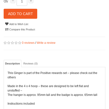
Qty
ADD TO CART
Add to Wish List
Compare this Product
0 reviews
/
Write a review
Description
Reviews (0)
This Ginger is part of the Positive rewards set – please check out the
others
Made in the 4 x 4 hoop – these are designed to be left flat and
unstuffed –
The hanger is approx. 95mm tall and the badge is approx. 65mm tall
Instructions included