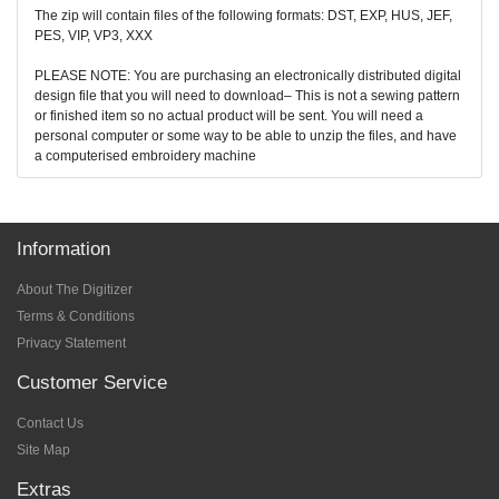
The zip will contain files of the following formats: DST, EXP, HUS, JEF,
PES, VIP, VP3, XXX
PLEASE NOTE: You are purchasing an electronically distributed digital
design file that you will need to download– This is not a sewing pattern
or finished item so no actual product will be sent. You will need a
personal computer or some way to be able to unzip the files, and have
a computerised embroidery machine
Information
About The Digitizer
Terms & Conditions
Privacy Statement
Customer Service
Contact Us
Site Map
Extras