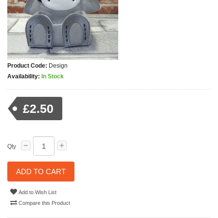
Product Code:
Design
Availability:
In Stock
£2.50
Qty
ADD TO CART
Add to Wish List
Compare this Product