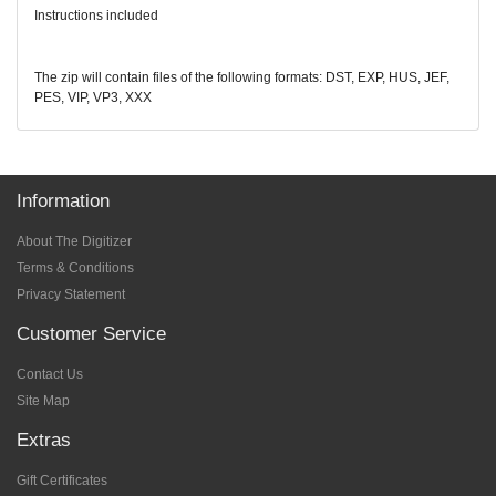
Instructions included
The zip will contain files of the following formats: DST, EXP, HUS, JEF,
PES, VIP, VP3, XXX
Information
About The Digitizer
Terms & Conditions
Privacy Statement
Customer Service
Contact Us
Site Map
Extras
Gift Certificates