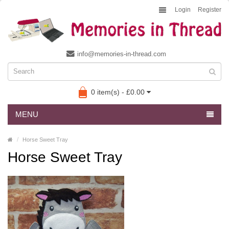
Login
Register
info@memories-in-thread.com
0 item(s) - £0.00
MENU
Horse Sweet Tray
Horse Sweet Tray