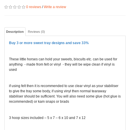
0 reviews
/
Write a review
Description
Reviews (0)
Buy 3 or more sweet tray designs and save 33%
These little horses can hold your sweets, biscuits etc. can be used for
anything - made from felt or vinyl - they will be wipe clean if vinyl is
used
if using felt then it is recommended to use clear vinyl as your stabiliser
to give the tray some body, if using vinyl then normal tearaway
stabiliser should be sufficient. You will also need some glue (hot glue is
recommended) or kam snaps or brads
3 hoop sizes included – 5 x 7 – 6 x 10 and 7 x 12