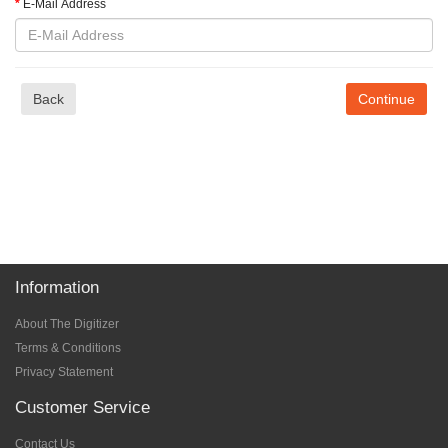
E-Mail Address
Back
Information
About The Digitizer
Terms & Conditions
Privacy Statement
Customer Service
Contact Us