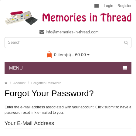
Login
Register
info@memories-in-thread.com
0 item(s) - £0.00
MENU
Account
Forgotten Password
Forgot Your Password?
Enter the e-mail address associated with your account. Click submit to have a
password reset link e-mailed to you.
Your E-Mail Address