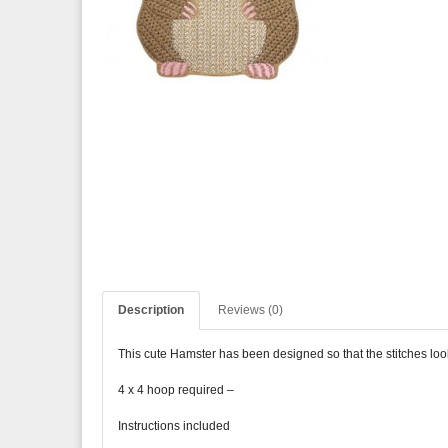
Description
Reviews (0)
This cute Hamster has been designed so that the stitches look l
4 x 4 hoop required –
Instructions included