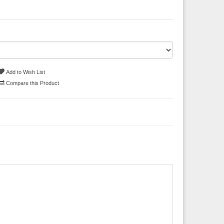
Add to Wish List
Compare this Product