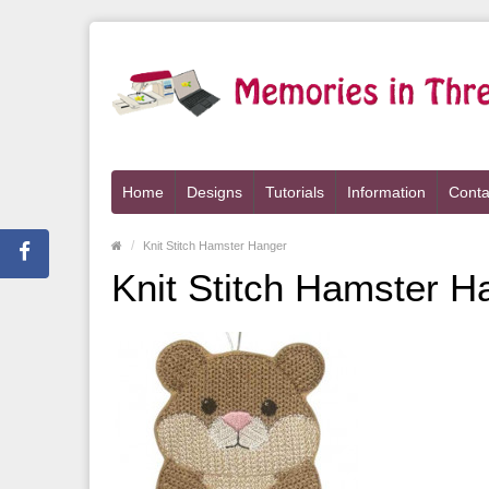
Home
Designs
Tutorials
Information
Conta
Knit Stitch Hamster Hanger
Knit Stitch Hamster H