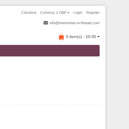
Checkout
Currency: £ GBP
Login
Register
info@memories-in-thread.com
0 item(s) - £0.00