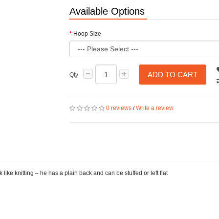
Available Options
Hoop Size
ADD TO CART
Qty
0 reviews
/
Write a review
ike knitting – he has a plain back and can be stuffed or left flat