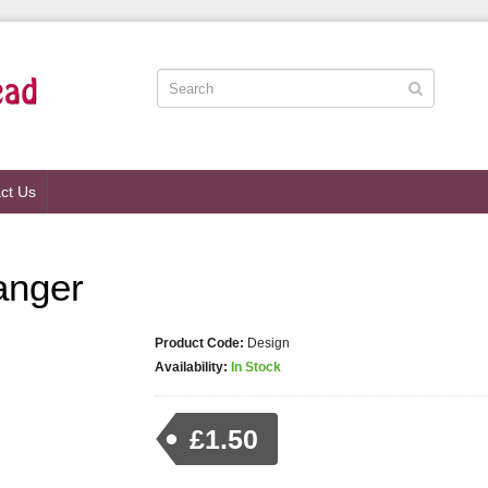
ct Us
anger
Product Code:
Design
Availability:
In Stock
£1.50