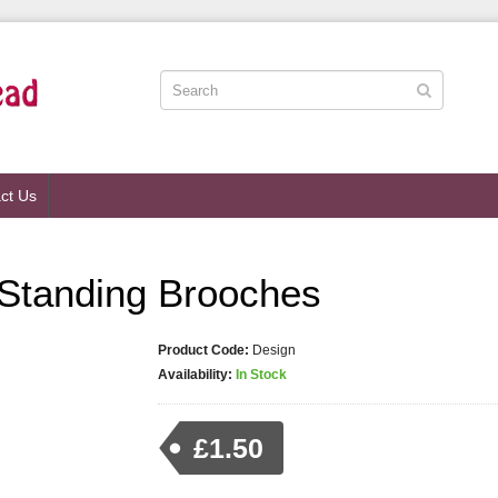
ct Us
d Standing Brooches
Product Code:
Design
Availability:
In Stock
£1.50