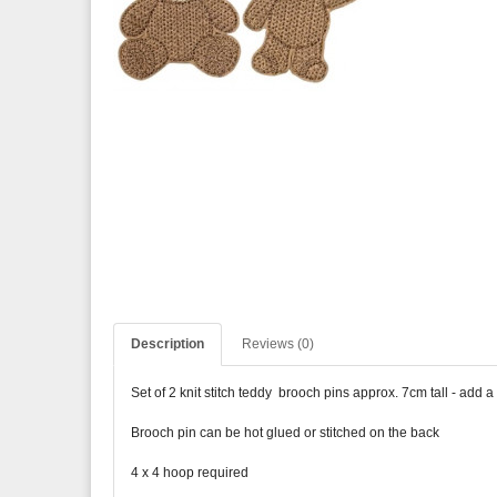
Description
Reviews (0)
Set of 2 knit stitch teddy brooch pins approx. 7cm tall - add a
Brooch pin can be hot glued or stitched on the back
4 x 4 hoop required