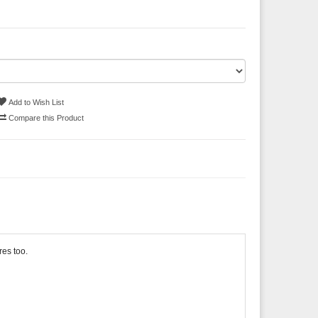
Add to Wish List
Compare this Product
res too.