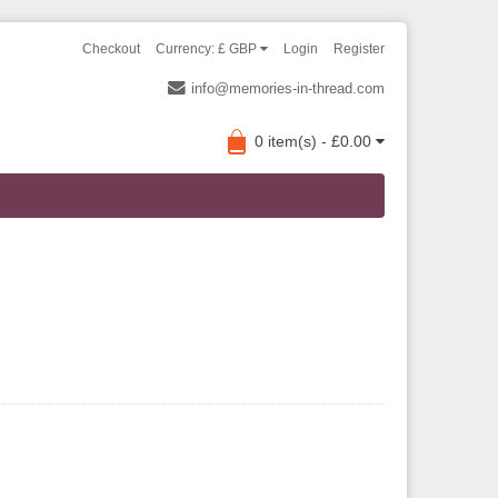
Checkout
Currency: £ GBP
Login
Register
info@memories-in-thread.com
0 item(s) - £0.00