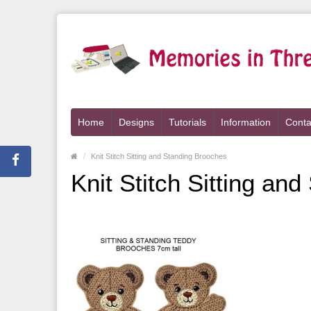
Home
Designs
Tutorials
Information
Conta
Knit Stitch Sitting and Standing Brooches
Knit Stitch Sitting an