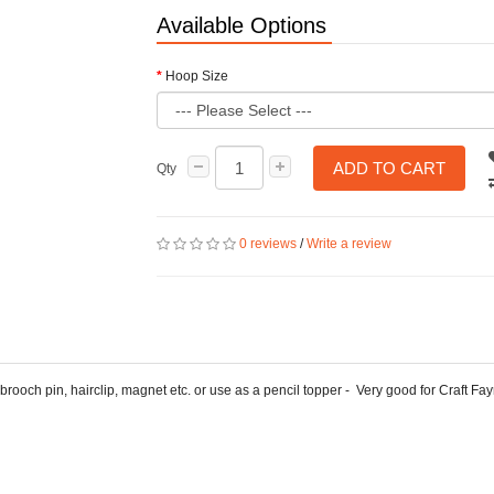
Available Options
Hoop Size
ADD TO CART
Qty
0 reviews
/
Write a review
 brooch pin, hairclip, magnet etc. or use as a pencil topper - Very good for Craft Fay