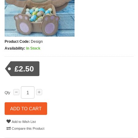
Product Code:
Design
Availability:
In Stock
£2.50
Qty
ADD TO CART
Add to Wish List
Compare this Product