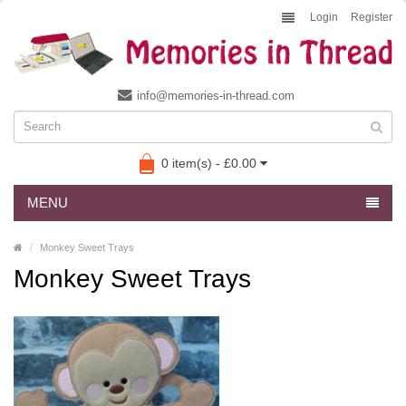
Login
Register
info@memories-in-thread.com
0 item(s) - £0.00
MENU
Monkey Sweet Trays
Monkey Sweet Trays