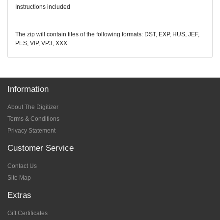
Instructions included
The zip will contain files of the following formats: DST, EXP, HUS, JEF,
PES, VIP, VP3, XXX
Information
About The Digitizer
Terms & Conditions
Privacy Statement
Customer Service
Contact Us
Site Map
Extras
Gift Certificates