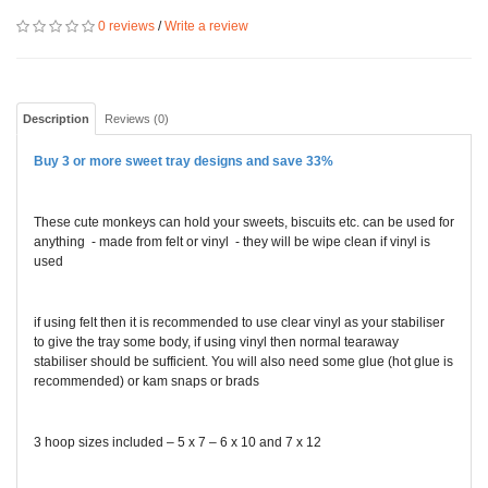
0 reviews
/
Write a review
Description
Reviews (0)
Buy 3 or more sweet tray designs and save 33%
These cute monkeys can hold your sweets, biscuits etc. can be used for
anything - made from felt or vinyl - they will be wipe clean if vinyl is
used
if using felt then it is recommended to use clear vinyl as your stabiliser
to give the tray some body, if using vinyl then normal tearaway
stabiliser should be sufficient. You will also need some glue (hot glue is
recommended) or kam snaps or brads
3 hoop sizes included – 5 x 7 – 6 x 10 and 7 x 12