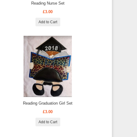
Reading Nurse Set
£3.00
Add to Cart
Reading Graduation Girl Set
£3.00
Add to Cart