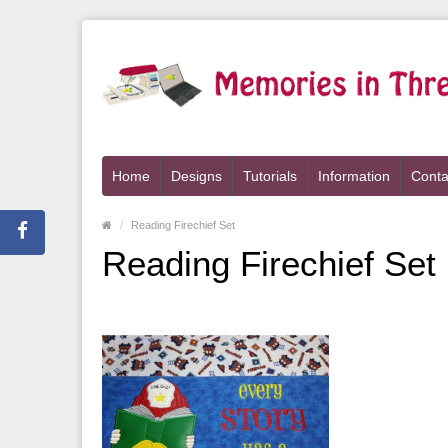
Home
Designs
Tutorials
Information
Conta
Reading Firechief Set
Reading Firechief Set