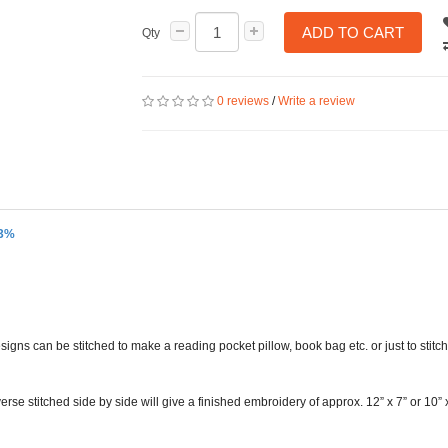
ADD TO CART
Qty
0 reviews
/
Write a review
33%
s can be stitched to make a reading pocket pillow, book bag etc. or just to stitc
rse stitched side by side will give a finished embroidery of approx. 12” x 7” or 10” 