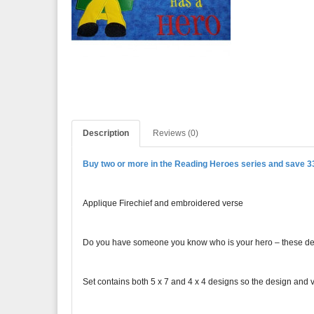
Description
Reviews (0)
Buy two or more in the Reading Heroes series and save 
Applique Firechief and embroidered verse
Do you have someone you know who is your hero – these design
Set contains both 5 x 7 and 4 x 4 designs so the design and ve