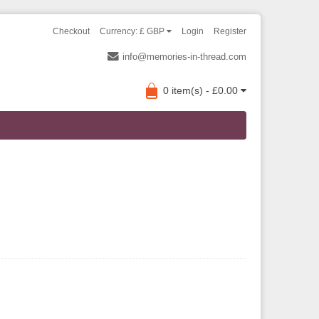
Checkout
Currency: £ GBP
Login
Register
info@memories-in-thread.com
0 item(s) - £0.00