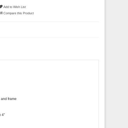
Add to Wish List
Compare this Product
h and frame
x 4”