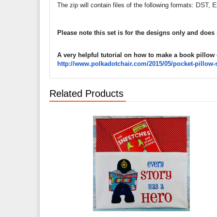
DST, E
The zip will contain files of the following formats:
Please note this set is for the designs only and does
A very helpful tutorial on how to make a book pillow
http://www.polkadotchair.com/
2015/05/pocket-pillow-
Related Products