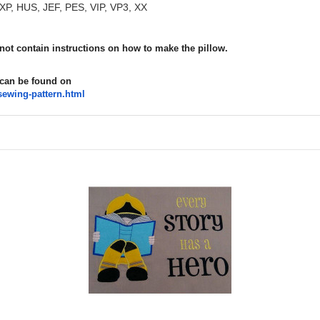
XP, HUS, JEF, PES, VIP, VP3, XX
 not contain instructions on how to make the pillow.
 can be found on
sewing-
pattern.html