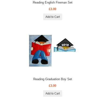
Reading English Fireman Set
£3.00
Add to Cart
Reading Graduation Boy Set
£3.00
Add to Cart