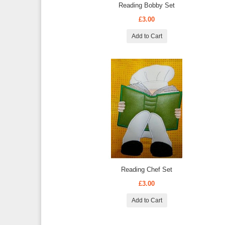
Reading Bobby Set
£3.00
Add to Cart
Reading Chef Set
£3.00
Add to Cart