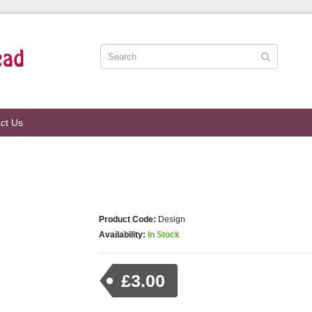
ct Us
Product Code:
Design
Availability:
In Stock
£3.00