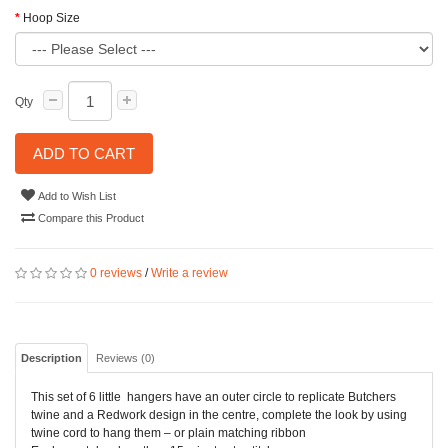
Hoop Size
Qty
ADD TO CART
Add to Wish List
Compare this Product
0 reviews
/
Write a review
Description
Reviews (0)
This set of 6 little hangers have an outer circle to replicate Butchers
twine and a Redwork design in the centre, complete the look by using
twine cord to hang them – or plain matching ribbon