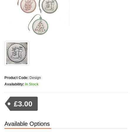
Product Code:
Design
Availability:
In Stock
£3.00
Available Options