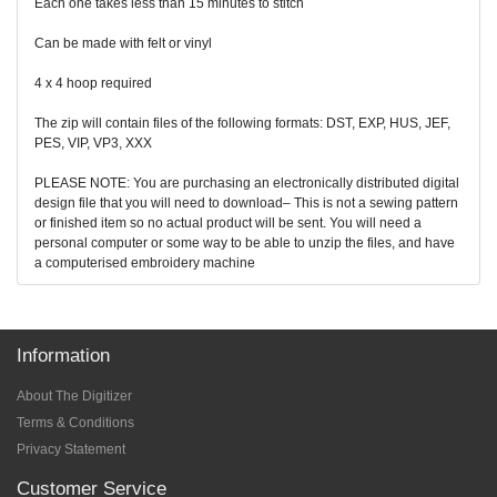
Each one takes less than 15 minutes to stitch
Can be made with felt or vinyl
4 x 4 hoop required
The zip will contain files of the following formats: DST, EXP, HUS, JEF,
PES, VIP, VP3, XXX
PLEASE NOTE: You are purchasing an electronically distributed digital
design file that you will need to download– This is not a sewing pattern
or finished item so no actual product will be sent. You will need a
personal computer or some way to be able to unzip the files, and have
a computerised embroidery machine
Information
About The Digitizer
Terms & Conditions
Privacy Statement
Customer Service