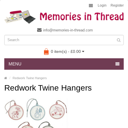
Login
Register
info@memories-in-thread.com
0 item(s) - £0.00
MENU
Redwork Twine Hangers
Redwork Twine Hangers