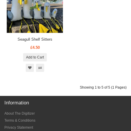
Seagull Shelf Sitters
£4.50
Add to Cart
Showing 1 to 5 of 5 (1 Pages)
Information
About The Digitizer
Terms & Conditions
Privacy Statement