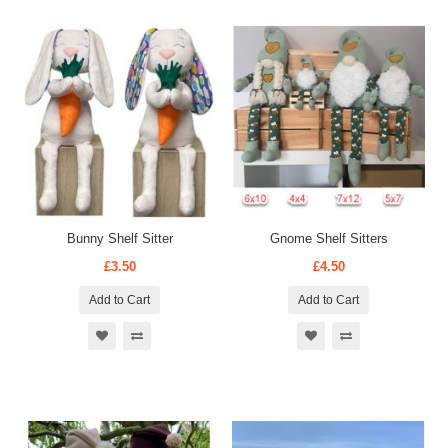
Bunny Shelf Sitter
Gnome Shelf Sitters
£3.50
£4.50
Add to Cart
Add to Cart