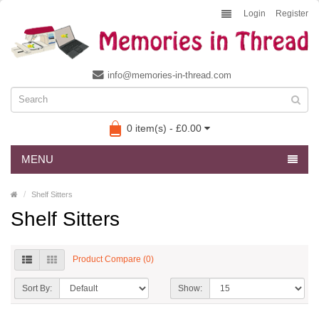
Login
Register
info@memories-in-thread.com
0 item(s) - £0.00
MENU
Shelf Sitters
Shelf Sitters
Product Compare (0)
Sort By:
Show: