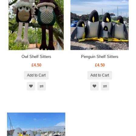
Owl Shelf Sitters
Penguin Shelf Sitters
£4.50
£4.50
Add to Cart
Add to Cart