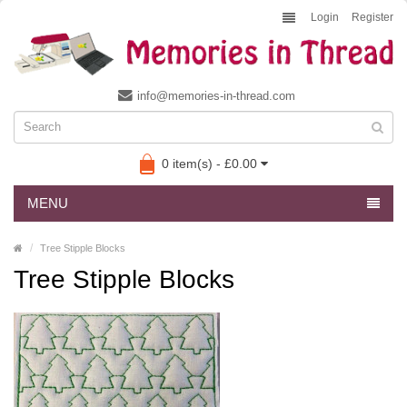
Login
Register
info@memories-in-thread.com
0 item(s) - £0.00
MENU
Tree Stipple Blocks
Tree Stipple Blocks