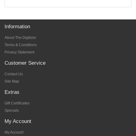
Information
About The Digitizer
Terms & Conditions
Privacy Statement
Customer Service
Contact Us
Site Map
Extras
Gift Certificates
Specials
My Account
My Account