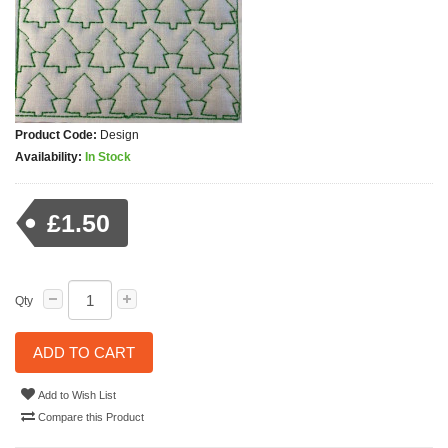
Product Code:
Design
Availability:
In Stock
£1.50
Qty
ADD TO CART
Add to Wish List
Compare this Product