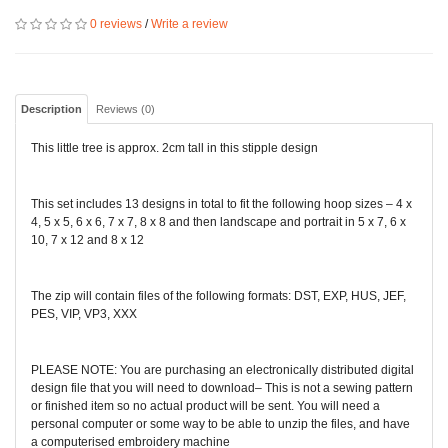
0 reviews
/
Write a review
Description
Reviews (0)
This little tree is approx. 2cm tall in this stipple design
This set includes 13 designs in total to fit the following hoop sizes – 4 x
4, 5 x 5, 6 x 6, 7 x 7, 8 x 8 and then landscape and portrait in 5 x 7, 6 x
10, 7 x 12 and 8 x 12
The zip will contain files of the following formats: DST, EXP, HUS, JEF,
PES, VIP, VP3, XXX
PLEASE NOTE: You are purchasing an electronically distributed digital
design file that you will need to download– This is not a sewing pattern
or finished item so no actual product will be sent. You will need a
personal computer or some way to be able to unzip the files, and have
a computerised embroidery machine