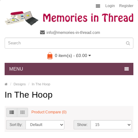
Login
Register
info@memories-in-thread.com
0 item(s) - £0.00
MENU
Designs
In The Hoop
In The Hoop
Product Compare (0)
Sort By:
Show: