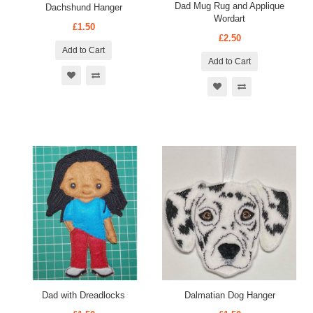
Dad Mug Rug and Applique
Dachshund Hanger
Wordart
£1.50
£2.50
Add to Cart
Add to Cart
Dad with Dreadlocks
Dalmatian Dog Hanger