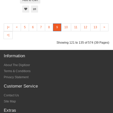
Add to Cart
|<
<
5
6
7
8
9
10
11
12
13
>
>|
Showing 121 to 135 of 574 (39 Pages)
Information
About The Digitizer
Terms & Conditions
Privacy Statement
Customer Service
Contact Us
Site Map
Extras