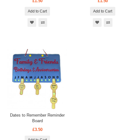
£1.50
£1.50
Add to Cart
Add to Cart
Dates to Remember Reminder
Board
£3.50