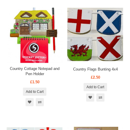
Country Cottage Notepad and
Country Flags Bunting 4x4
Pen Holder
£2.50
£1.50
Add to Cart
Add to Cart