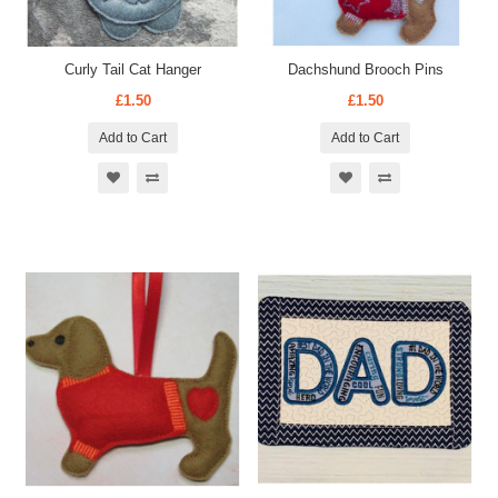
Curly Tail Cat Hanger
Dachshund Brooch Pins
£1.50
£1.50
Add to Cart
Add to Cart