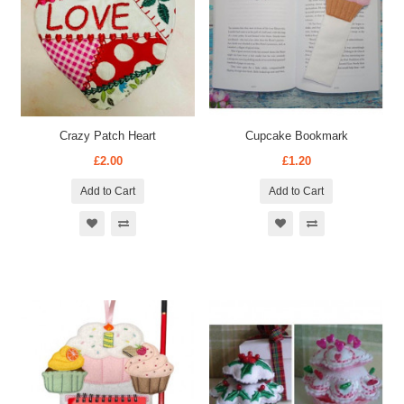
Crazy Patch Heart
Cupcake Bookmark
£2.00
£1.20
Add to Cart
Add to Cart