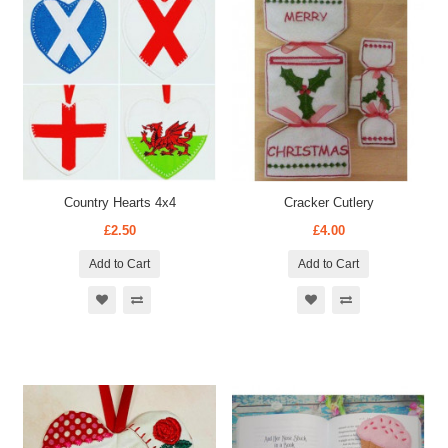
Country Hearts 4x4
Cracker Cutlery
£2.50
£4.00
Add to Cart
Add to Cart