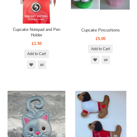
Cupcake Notepad and Pen
Cupcake Pincushions
Holder
£5.00
£1.50
Add to Cart
Add to Cart